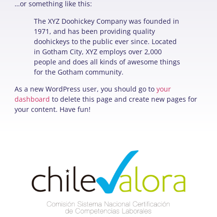
…or something like this:
The XYZ Doohickey Company was founded in
1971, and has been providing quality
doohickeys to the public ever since. Located
in Gotham City, XYZ employs over 2,000
people and does all kinds of awesome things
for the Gotham community.
As a new WordPress user, you should go to
your
dashboard
to delete this page and create new pages for
your content. Have fun!