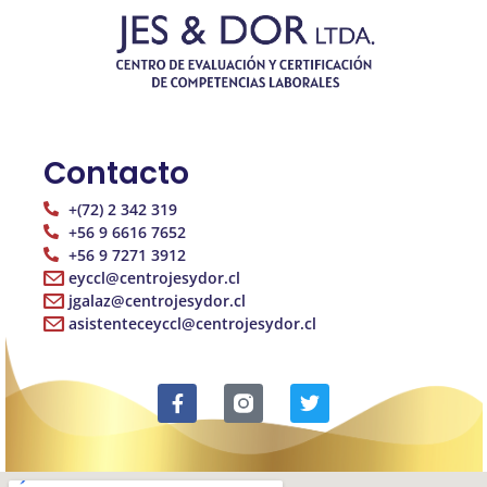
Contacto
+(72) 2 342 319
+56 9 6616 7652
+56 9 7271 3912
eyccl@centrojesydor.cl
jgalaz@centrojesydor.cl
asistenteceyccl@centrojesydor.cl