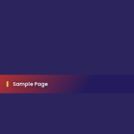
Sample Page