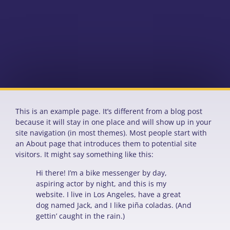
This is an example page. It’s different from a blog post
because it will stay in one place and will show up in your
site navigation (in most themes). Most people start with
an About page that introduces them to potential site
visitors. It might say something like this:
Hi there! I’m a bike messenger by day,
aspiring actor by night, and this is my
website. I live in Los Angeles, have a great
dog named Jack, and I like piña coladas. (And
gettin’ caught in the rain.)